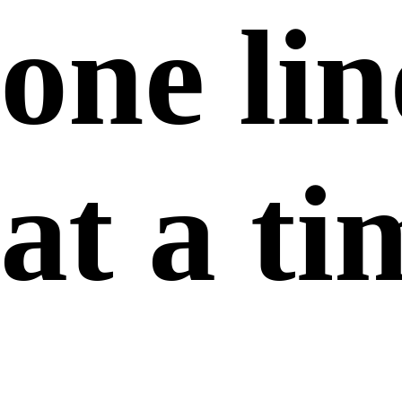
one lin
at a ti