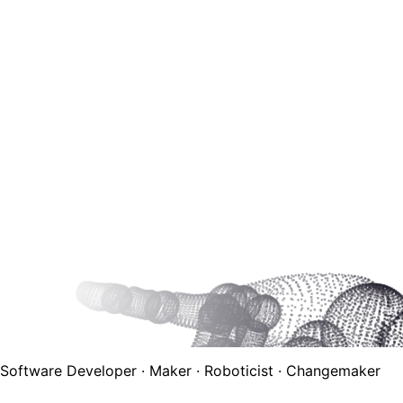
Software Developer · Maker · Roboticist · Changemaker