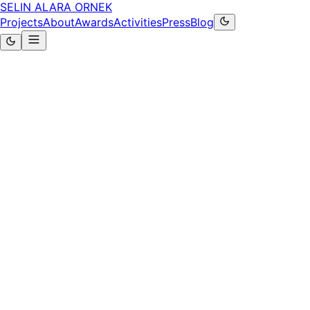
SELIN ALARA ORNEK
Projects
About
Awards
Activities
Press
Blog