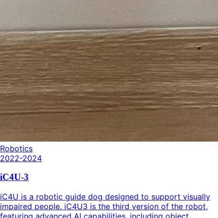
Robotics
2022-2024
iC4U-3
iC4U is a robotic guide dog designed to support visually
impaired people. iC4U3 is the third version of the robot,
featuring advanced AI capabilities, including object