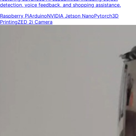
detection, voice feedback, and shopping assistance.
Raspberry Pi
Arduino
NVIDIA Jetson Nano
Pytorch
3D
Printing
ZED 2i Camera