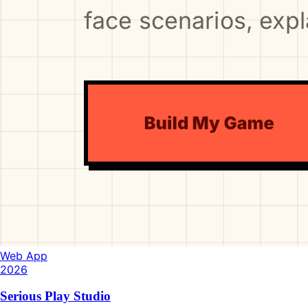
Web App
2026
Serious Play Studio