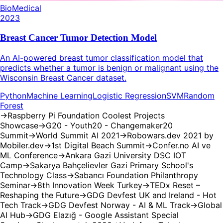
BioMedical
2023
Breast Cancer Tumor Detection Model
An AI-powered breast tumor classification model that
predicts whether a tumor is benign or malignant using the
Wisconsin Breast Cancer dataset.
Python
Machine Learning
Logistic Regression
SVM
Random
Forest
→
Raspberry Pi Foundation Coolest Projects
Showcase
→
G20 - Youth20 - Changemaker20
Summit
→
World Summit AI 2021
→
Robowars.dev 2021 by
Mobiler.dev
→
1st Digital Beach Summit
→
Confer.no AI ve
ML Conference
→
Ankara Gazi University DSC IOT
Camp
→
Sakarya Bahçelievler Gazi Primary School's
Technology Class
→
Sabancı Foundation Philanthropy
Seminar
→
8th Innovation Week Turkey
→
TEDx Reset –
Reshaping the Future
→
GDG Devfest UK and Ireland - Hot
Tech Track
→
GDG Devfest Norway - AI & ML Track
→
Global
AI Hub
→
GDG Elazığ - Google Assistant Special