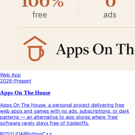
Web App
2026-Present
Apps On The House
Apps On The House, a personal project delivering free
web apps and games with no ads, subscriptions, or dark
patterns — an alternative to app stores where 'free'
software rarely stays free of tradeoffs.
ROS2
LiDAR
Python
C++