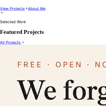
View Projects
About Me
Selected Work
Featured Projects
All Projects