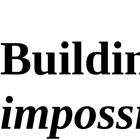
Buildi
impossi