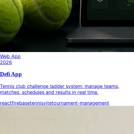
Web App
2026
Defi App
Tennis club challenge ladder system: manage teams,
matches, schedules and results in real time.
react
firebase
tennis
vite
tournament-management