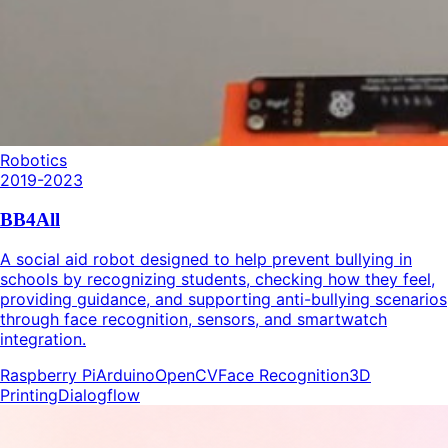
Robotics
2019-2023
BB4All
A social aid robot designed to help prevent bullying in
schools by recognizing students, checking how they feel,
providing guidance, and supporting anti-bullying scenarios
through face recognition, sensors, and smartwatch
integration.
Raspberry Pi
Arduino
OpenCV
Face Recognition
3D
Printing
Dialogflow