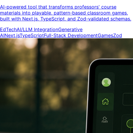
AI-powered tool that transforms professors' course
materials into playable, pattern-based classroom games,
built with Next.js, TypeScript, and Zod-validated schemas.
EdTech
AI/LLM Integration
Generative
AI
Next.js
TypeScript
Full-Stack Development
Games
Zod