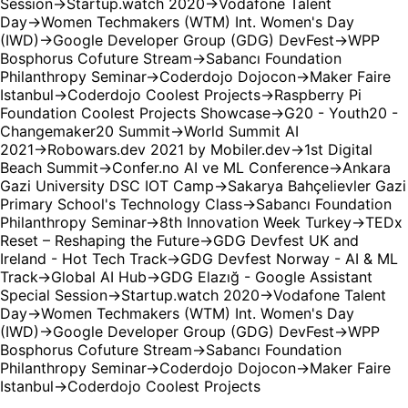
Session
→
Startup.watch 2020
→
Vodafone Talent
Day
→
Women Techmakers (WTM) Int. Women's Day
(IWD)
→
Google Developer Group (GDG) DevFest
→
WPP
Bosphorus Cofuture Stream
→
Sabancı Foundation
Philanthropy Seminar
→
Coderdojo Dojocon
→
Maker Faire
Istanbul
→
Coderdojo Coolest Projects
→
Raspberry Pi
Foundation Coolest Projects Showcase
→
G20 - Youth20 -
Changemaker20 Summit
→
World Summit AI
2021
→
Robowars.dev 2021 by Mobiler.dev
→
1st Digital
Beach Summit
→
Confer.no AI ve ML Conference
→
Ankara
Gazi University DSC IOT Camp
→
Sakarya Bahçelievler Gazi
Primary School's Technology Class
→
Sabancı Foundation
Philanthropy Seminar
→
8th Innovation Week Turkey
→
TEDx
Reset – Reshaping the Future
→
GDG Devfest UK and
Ireland - Hot Tech Track
→
GDG Devfest Norway - AI & ML
Track
→
Global AI Hub
→
GDG Elazığ - Google Assistant
Special Session
→
Startup.watch 2020
→
Vodafone Talent
Day
→
Women Techmakers (WTM) Int. Women's Day
(IWD)
→
Google Developer Group (GDG) DevFest
→
WPP
Bosphorus Cofuture Stream
→
Sabancı Foundation
Philanthropy Seminar
→
Coderdojo Dojocon
→
Maker Faire
Istanbul
→
Coderdojo Coolest Projects