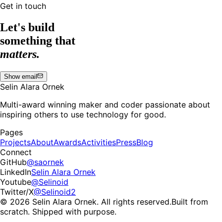
Get in touch
Let's build
something that
matters.
Show email
Selin Alara Ornek
Multi-award winning maker and coder passionate about
inspiring others to use technology for good.
Pages
Projects
About
Awards
Activities
Press
Blog
Connect
GitHub
@saornek
LinkedIn
Selin Alara Ornek
Youtube
@Selinoid
Twitter/X
@Selinoid2
© 2026 Selin Alara Ornek. All rights reserved.
Built from
scratch. Shipped with purpose.